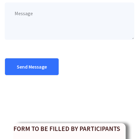
FORM TO BE FILLED BY PARTICIPANTS