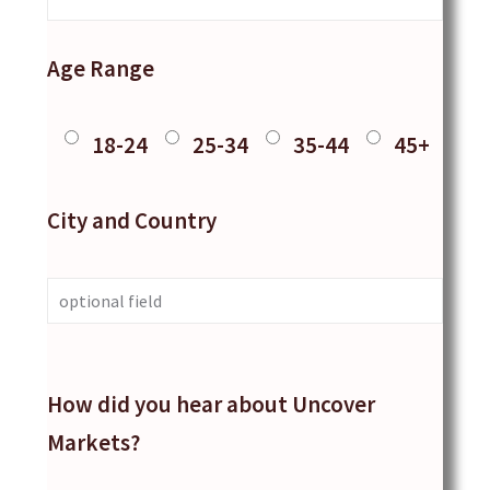
Age Range
18-24
25-34
35-44
45+
City and Country
How did you hear about Uncover
Markets?