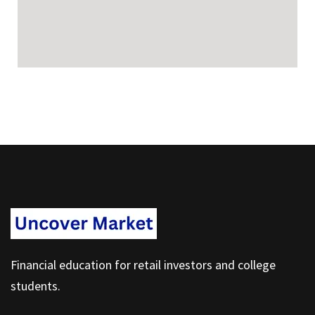
Financial education for retail investors and college
students.