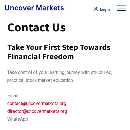
Login
Contact Us
Take Your First Step Towards
Financial Freedom
Take control of your learning journey with structured,
practical stock market education.
Email
contact@uncovermarkets.org
director@uncovermarkets.org
WhatsApp