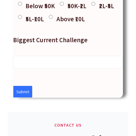
Below ₹50K
₹50K-₹2L
₹2L-₹5L
₹5L-₹10L
Above ₹10L
Biggest Current Challenge
CONTACT US