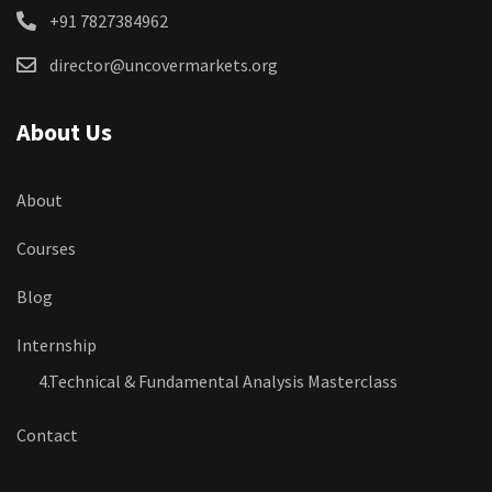
+91 7827384962
director@uncovermarkets.org
About Us
About
Courses
Blog
Internship
4.Technical & Fundamental Analysis Masterclass
Contact