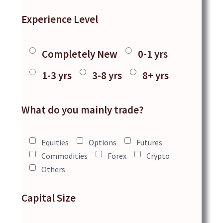
Experience Level
Completely New
0-1 yrs
1-3 yrs
3-8 yrs
8+ yrs
What do you mainly trade?
Equities
Options
Futures
Commodities
Forex
Crypto
Others
Capital Size