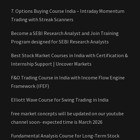
7. Options Buying Course India – Intraday Momentum
Trading with Streak Scanners
Become a SEBI Research Analyst and Join Training
Program designed for SEBI Research Analysts
Best Stock Market Courses in India with Certification &
Internship Support | Uncover Markets
F&O Trading Course in India with Income Flow Engine
Framework (IFEF)
Elliott Wave Course for Swing Trading in India
free market concepts will be updated on our youtube
channel soon- expected time is March 2026
Fundamental Analysis Course for Long‑Term Stock