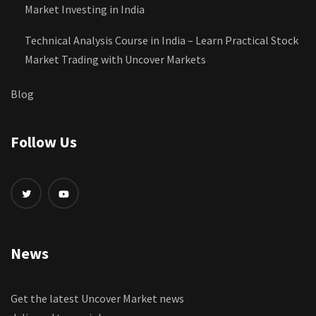
Market Investing in India
Technical Analysis Course in India – Learn Practical Stock
Market Trading with Uncover Markets
Blog
Follow Us
News
Get the latest Uncover Market news