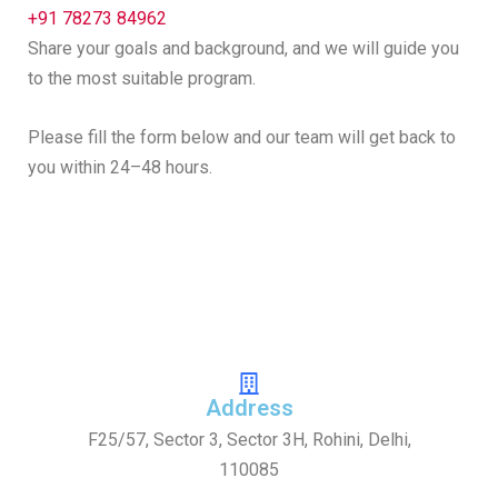
+91 78273 84962
Share your goals and background, and we will guide you
to the most suitable program.
Please fill the form below and our team will get back to
you within 24–48 hours.
Address
F25/57, Sector 3, Sector 3H, Rohini, Delhi,
110085