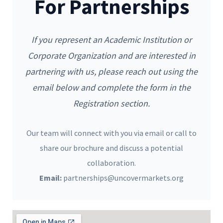
For Partnerships
If you represent an Academic Institution or
Corporate Organization and are interested in
partnering with us, please reach out using the
email below and complete the form in the
Registration section.
Our team will connect with you via email or call to
share our brochure and discuss a potential
collaboration.
Email:
partnerships@uncovermarkets.org