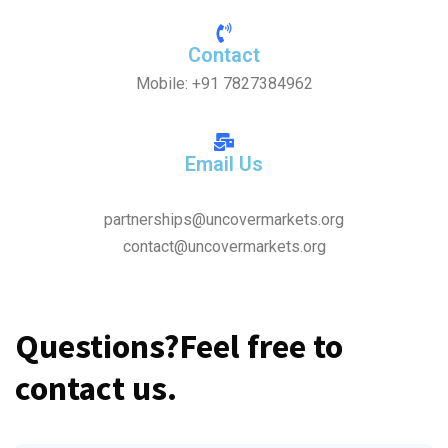
Contact
Mobile: +91 7827384962
Email Us
partnerships@uncovermarkets.org
contact@uncovermarkets.org
Questions?
Feel free to
contact us.