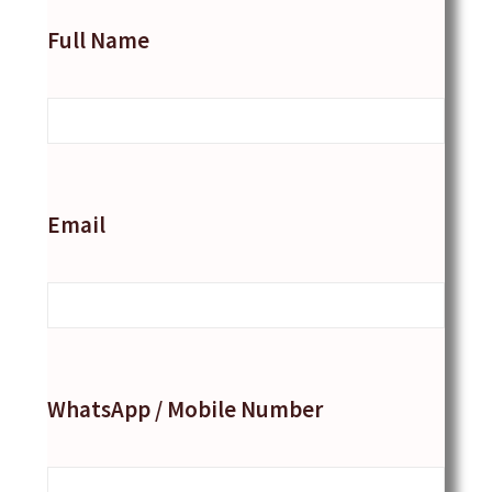
Full Name
Email
WhatsApp / Mobile Number