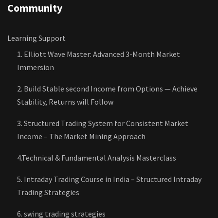
Community
Learning Support
1. Elliott Wave Master: Advanced 3-Month Market
Immersion
2. Build Stable second Income from Options — Achieve
Stability, Returns will Follow
3. Structured Trading System for Consistent Market
Income – The Market Mining Approach
4.Technical & Fundamental Analysis Masterclass
5. Intraday Trading Course in India – Structured Intraday
Trading Strategies
6. swing trading strategies