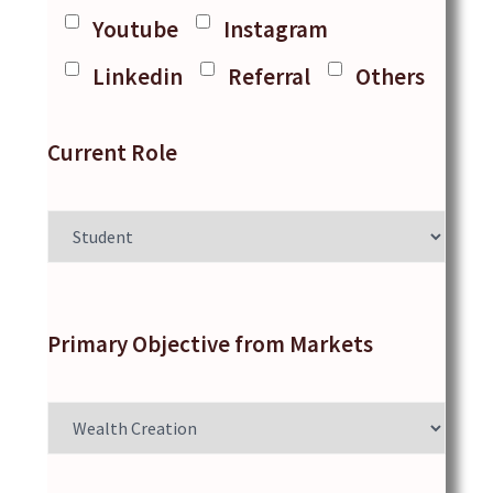
Youtube
Instagram
Linkedin
Referral
Others
Current Role
Primary Objective from Markets