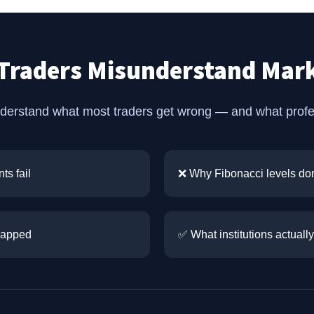
Traders Misunderstand Mark
nderstand what most traders get wrong — and what profess
ts fail
❌ Why Fibonacci levels don
trapped
✅ What institutions actually