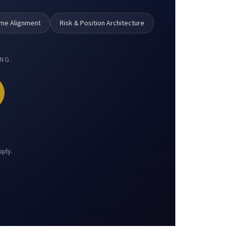
ame Alignment
Risk & Position Architecture
NG.
pply.