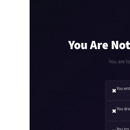
You Are Not
You are l
You ent
✖
You dra
✖
You try