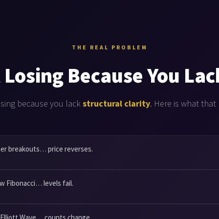
THE REAL PROBLEM
 Losing Because You Lac
osing because you lack
structural clarity
. Here is what that 
er breakouts… price reverses.
w Fibonacci… levels fail.
 Elliott Wave… counts change.