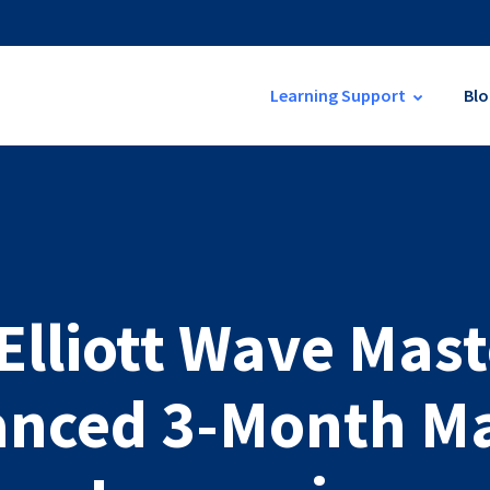
Learning Support
Blo
 Elliott Wave Mast
nced 3-Month M