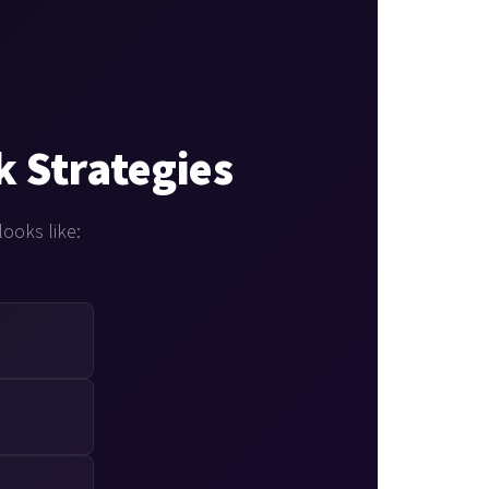
k Strategies
looks like: