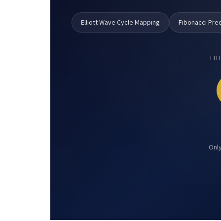
Elliott Wave Cycle Mapping
Fibonacci Prec
TH
Only