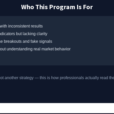
Who This Program Is For
with inconsistent results
dicators but lacking clarity
lse breakouts and fake signals
out understanding real market behavior
not another strategy — this is how professionals actually read th