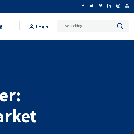
g
Login
er:
arket