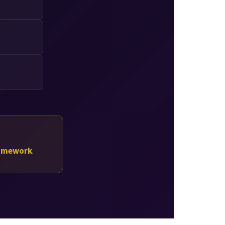
ramework
.