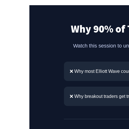
Why 90% of 
Watch this session to u
❌ Why most Elliott Wave coun
❌ Why breakout traders get 