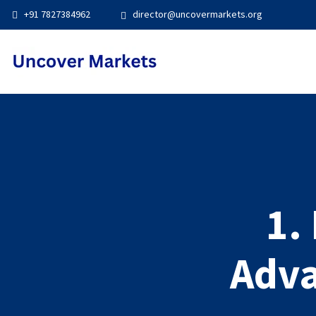
+91 7827384962
director@uncovermarkets.org
1.
Adva