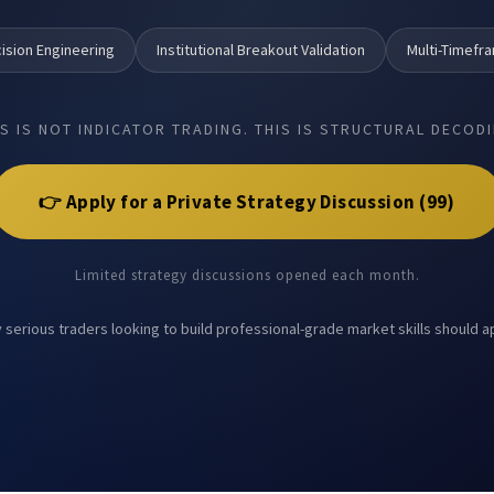
ision Engineering
Institutional Breakout Validation
Multi-Timefr
IS IS NOT INDICATOR TRADING. THIS IS STRUCTURAL DECODI
👉 Apply for a Private Strategy Discussion (₹99)
Limited strategy discussions opened each month.
 serious traders looking to build professional-grade market skills should a