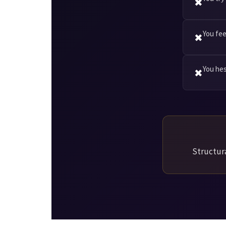
✖
You fee
✖
You he
✖
Structura