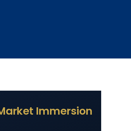
Market Immersion