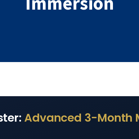
Immersion
ster:
Advanced 3-Month 