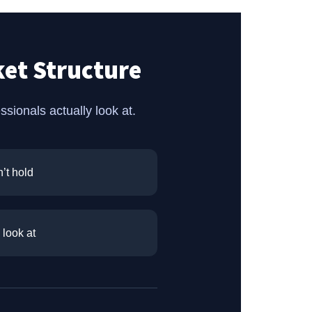
et Structure
ionals actually look at.
’t hold
 look at