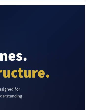
nes.
ructure.
esigned for
nderstanding