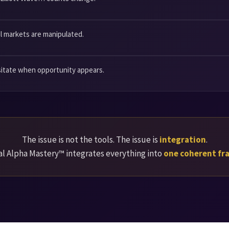
l markets are manipulated.
sitate when opportunity appears.
The issue is not the tools. The issue is
integration
.
l Alpha Mastery™ integrates everything into
one coherent f