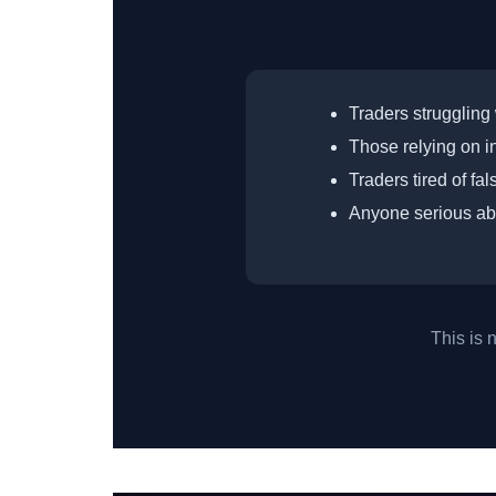
Traders struggling 
Those relying on in
Traders tired of fa
Anyone serious ab
This is 