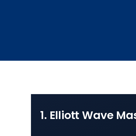
1. Elliott Wave Ma