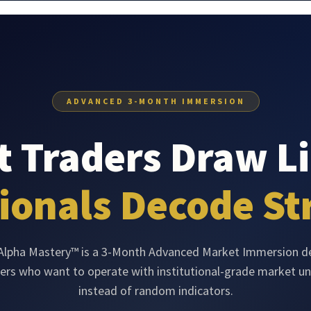
ADVANCED 3-MONTH IMMERSION
 Traders Draw Li
ionals Decode St
 Alpha Mastery™ is a 3-Month Advanced Market Immersion d
ders who want to operate with institutional-grade market u
instead of random indicators.