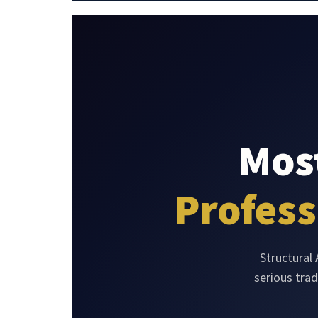
Most
Profess
Structural
serious tra