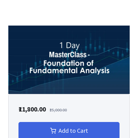
₹11,800.00
₹15,000.00
Add to Cart