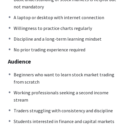
not mandatory
A laptop or desktop with internet connection
Willingness to practice charts regularly
Discipline and a long-term learning mindset
No prior trading experience required
Audience
Beginners who want to learn stock market trading
from scratch
Working professionals seeking a second income
stream
Traders struggling with consistency and discipline
Students interested in finance and capital markets