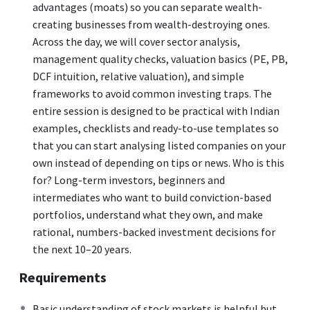
advantages (moats) so you can separate wealth-
creating businesses from wealth-destroying ones.
Across the day, we will cover sector analysis,
management quality checks, valuation basics (PE, PB,
DCF intuition, relative valuation), and simple
frameworks to avoid common investing traps. The
entire session is designed to be practical with Indian
examples, checklists and ready-to-use templates so
that you can start analysing listed companies on your
own instead of depending on tips or news. Who is this
for? Long-term investors, beginners and
intermediates who want to build conviction-based
portfolios, understand what they own, and make
rational, numbers-backed investment decisions for
the next 10–20 years.
Requirements
Basic understanding of stock markets is helpful but