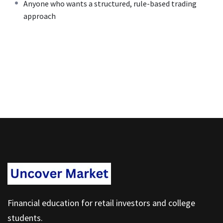
Anyone who wants a structured, rule-based trading
approach
Financial education for retail investors and college
students.