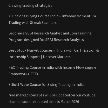
6. swing trading strategies
7. Options Buying Course India – Intraday Momentum
Trading with Streak Scanners
Become a SEBI Research Analyst and Join Training
Program designed for SEBI Research Analysts
Best Stock Market Courses in India with Certification &
Internship Support | Uncover Markets
F&O Trading Course in India with Income Flow Engine
Framework (IFEF)
Elliott Wave Course for Swing Trading in India
free market concepts will be updated on our youtube
channel soon- expected time is March 2026