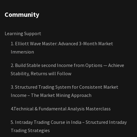
Community
Learning Support
1. Elliott Wave Master: Advanced 3-Month Market
Immersion
2. Build Stable second Income from Options — Achieve
Stability, Returns will Follow
3. Structured Trading System for Consistent Market
Income – The Market Mining Approach
4.Technical & Fundamental Analysis Masterclass
5. Intraday Trading Course in India – Structured Intraday
Trading Strategies