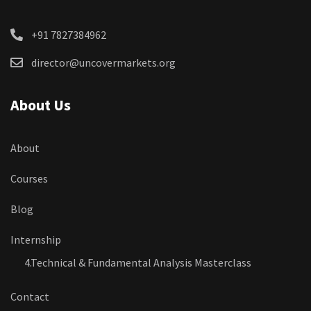
+91 7827384962
director@uncovermarkets.org
About Us
About
Courses
Blog
Internship
4.Technical & Fundamental Analysis Masterclass
Contact