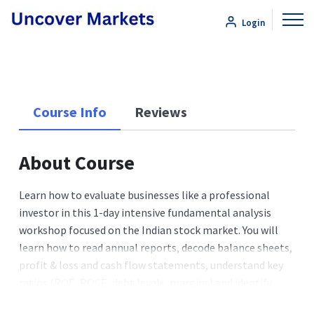
Login
Course Info
Reviews
About Course
Learn how to evaluate businesses like a professional
investor in this 1-day intensive fundamental analysis
workshop focused on the Indian stock market. You will
learn how to read annual reports, decode balance sheets,
profit & loss and cash flow statements, understand key
ratios (ROE, ROCE, debt levels, margins) and identify
sustainable competitive advantages (moats) so you can