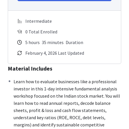
Intermediate
0 Total Enrolled
5
hours
35
minutes
Duration
February 4, 2026 Last Updated
Material Includes
Learn how to evaluate businesses like a professional
investor in this 1-day intensive fundamental analysis
workshop focused on the Indian stock market. You will
learn how to read annual reports, decode balance
sheets, profit & loss and cash flow statements,
understand key ratios (ROE, ROCE, debt levels,
margins) and identify sustainable competitive