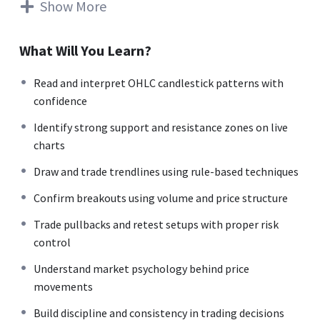
separate wealth-creating businesses from wealth-
Show More
destroying ones. Across the day, we will cover sector
analysis, management quality checks, valuation basics
What Will You Learn?
(PE, PB, DCF intuition, relative valuation), and simple
frameworks to avoid common investing traps. The entire
Read and interpret OHLC candlestick patterns with
session is designed to be practical with Indian examples,
confidence
checklists and ready-to-use templates so that you can
Identify strong support and resistance zones on live
start analysing listed companies on your own instead of
charts
depending on tips or news. Who is this for? Long-term
investors, beginners and intermediates who want to
Draw and trade trendlines using rule-based techniques
build conviction-based portfolios, understand what they
Confirm breakouts using volume and price structure
own, and make rational, numbers-backed investment
decisions for the next 10–20 years.
Trade pullbacks and retest setups with proper risk
control
Understand market psychology behind price
movements
Build discipline and consistency in trading decisions