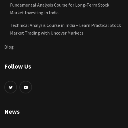
Fundamental Analysis Course for Long‑Term Stock
Market Investing in India
Technical Analysis Course in India – Learn Practical Stock
Market Trading with Uncover Markets
Blog
Follow Us
News