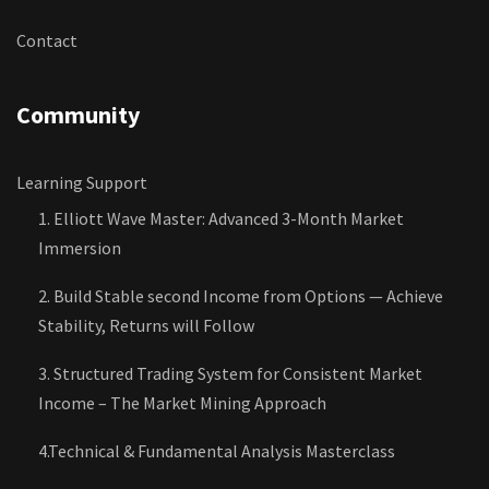
Contact
Community
Learning Support
1. Elliott Wave Master: Advanced 3-Month Market
Immersion
2. Build Stable second Income from Options — Achieve
Stability, Returns will Follow
3. Structured Trading System for Consistent Market
Income – The Market Mining Approach
4.Technical & Fundamental Analysis Masterclass