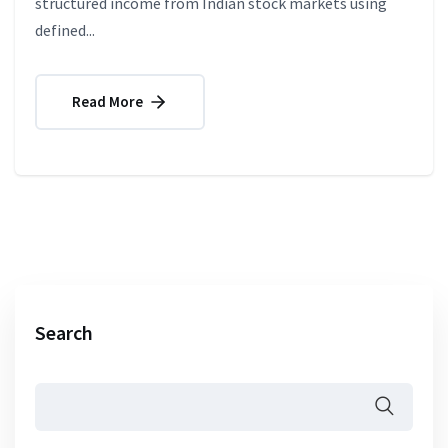
structured income from Indian stock markets using
defined...
Read More
Search