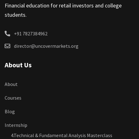
Financial education for retail investors and college
students.
+91 7827384962
director@uncovermarkets.org
About Us
About
Courses
Blog
Internship
4.Technical & Fundamental Analysis Masterclass