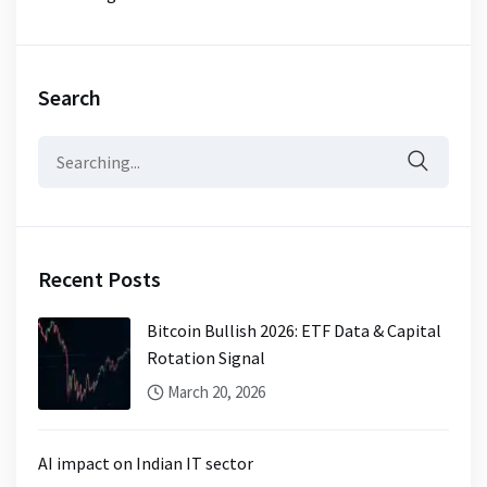
Search
Search
for:
Recent Posts
Bitcoin Bullish 2026: ETF Data & Capital
Rotation Signal
March 20, 2026
AI impact on Indian IT sector