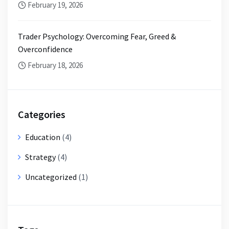
February 19, 2026
Trader Psychology: Overcoming Fear, Greed &
Overconfidence
February 18, 2026
Categories
Education
(4)
Strategy
(4)
Uncategorized
(1)