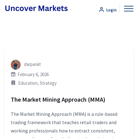
Login
darpaniit
February 6, 2026
Education
,
Strategy
The Market Mining Approach (MMA)
The Market Mining Approach (MMA) is a rule-based
trading framework that teaches retail traders and
working professionals how to extract consistent,