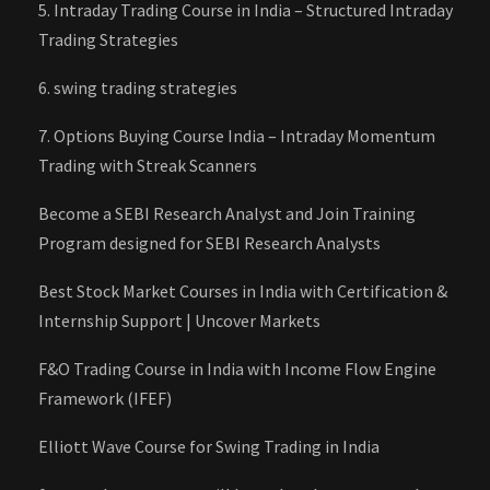
5. Intraday Trading Course in India – Structured Intraday
Trading Strategies
6. swing trading strategies
7. Options Buying Course India – Intraday Momentum
Trading with Streak Scanners
Become a SEBI Research Analyst and Join Training
Program designed for SEBI Research Analysts
Best Stock Market Courses in India with Certification &
Internship Support | Uncover Markets
F&O Trading Course in India with Income Flow Engine
Framework (IFEF)
Elliott Wave Course for Swing Trading in India