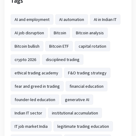
Tags
AI and employment
AI automation
AI in Indian IT
AI job disruption
Bitcoin
Bitcoin analysis
Bitcoin bullish
Bitcoin ETF
capital rotation
crypto 2026
disciplined trading
ethical trading academy
F&O trading strategy
fear and greed in trading
financial education
founder-led education
generative AI
Indian IT sector
institutional accumulation
IT job market India
legitimate trading education