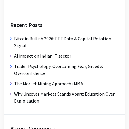
Recent Posts
Bitcoin Bullish 2026: ETF Data & Capital Rotation
Signal
AI impact on Indian IT sector
Trader Psychology: Overcoming Fear, Greed &
Overconfidence
The Market Mining Approach (MMA)
Why Uncover Markets Stands Apart: Education Over
Exploitation
Recent Comments