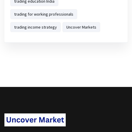
trading education India
trading for working professionals
trading income strategy
Uncover Markets