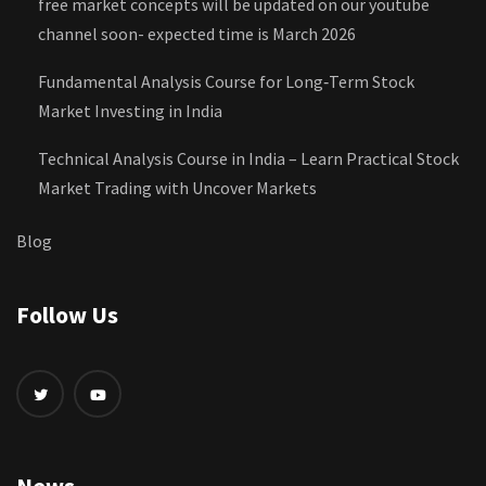
free market concepts will be updated on our youtube
channel soon- expected time is March 2026
Fundamental Analysis Course for Long‑Term Stock
Market Investing in India
Technical Analysis Course in India – Learn Practical Stock
Market Trading with Uncover Markets
Blog
Follow Us