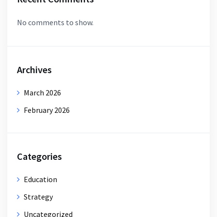
No comments to show.
Archives
March 2026
February 2026
Categories
Education
Strategy
Uncategorized