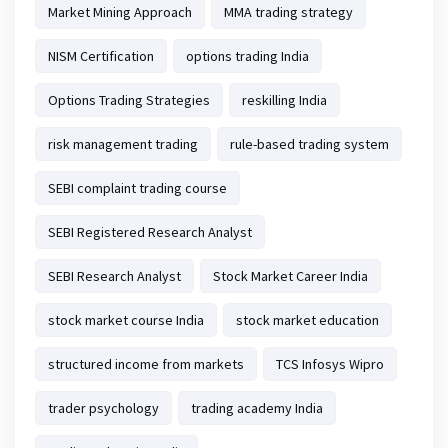
Market Mining Approach
MMA trading strategy
NISM Certification
options trading India
Options Trading Strategies
reskilling India
risk management trading
rule-based trading system
SEBI complaint trading course
SEBI Registered Research Analyst
SEBI Research Analyst
Stock Market Career India
stock market course India
stock market education
structured income from markets
TCS Infosys Wipro
trader psychology
trading academy India