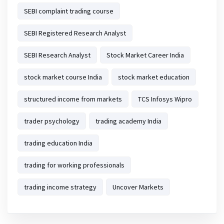
SEBI complaint trading course
SEBI Registered Research Analyst
SEBI Research Analyst
Stock Market Career India
stock market course India
stock market education
structured income from markets
TCS Infosys Wipro
trader psychology
trading academy India
trading education India
trading for working professionals
trading income strategy
Uncover Markets