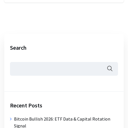
Search
Recent Posts
Bitcoin Bullish 2026: ETF Data & Capital Rotation
Signal