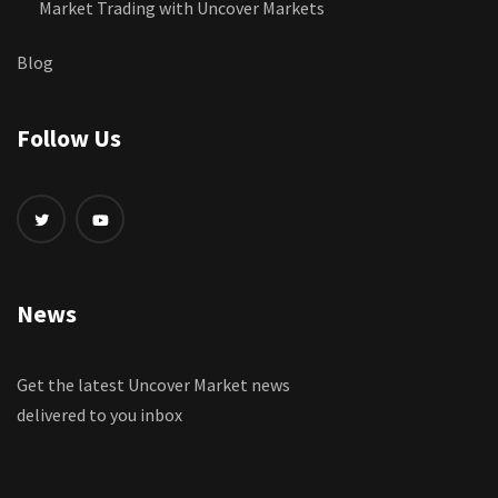
Market Trading with Uncover Markets
Blog
Follow Us
News
Get the latest Uncover Market news
delivered to you inbox