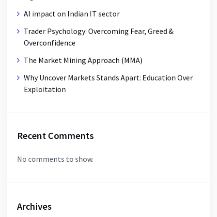
AI impact on Indian IT sector
Trader Psychology: Overcoming Fear, Greed &
Overconfidence
The Market Mining Approach (MMA)
Why Uncover Markets Stands Apart: Education Over
Exploitation
Recent Comments
No comments to show.
Archives