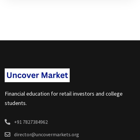
Financial education for retail investors and college
students.
+91 7827384962
director@uncovermarkets.org