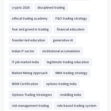
crypto 2026
disciplined trading
ethical trading academy
F&O trading strategy
fear and greed in trading
financial education
founder-led education
generative AI
Indian IT sector
institutional accumulation
IT job market India
legitimate trading education
Market Mining Approach
MMA trading strategy
NISM Certification
options trading India
Options Trading Strategies
reskilling India
risk management trading
rule-based trading system