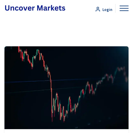
Login