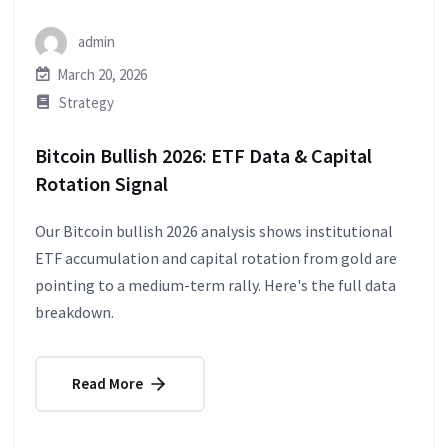
admin
March 20, 2026
Strategy
Bitcoin Bullish 2026: ETF Data & Capital
Rotation Signal
Our Bitcoin bullish 2026 analysis shows institutional
ETF accumulation and capital rotation from gold are
pointing to a medium-term rally. Here's the full data
breakdown.
Read More