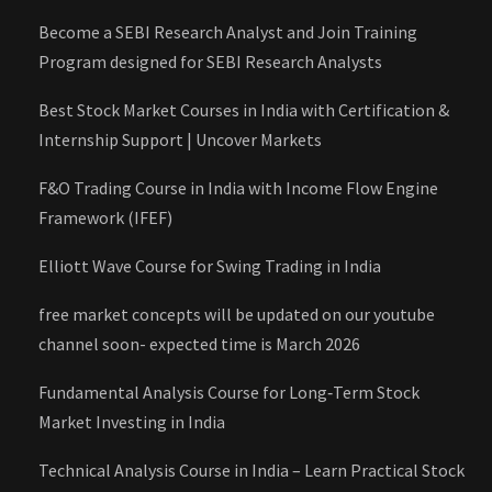
Become a SEBI Research Analyst and Join Training
Program designed for SEBI Research Analysts
Best Stock Market Courses in India with Certification &
Internship Support | Uncover Markets
F&O Trading Course in India with Income Flow Engine
Framework (IFEF)
Elliott Wave Course for Swing Trading in India
free market concepts will be updated on our youtube
channel soon- expected time is March 2026
Fundamental Analysis Course for Long‑Term Stock
Market Investing in India
Technical Analysis Course in India – Learn Practical Stock