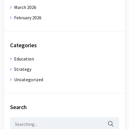
March 2026
February 2026
Categories
Education
Strategy
Uncategorized
Search
Search
for: