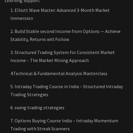
Learning Support
1. Elliott Wave Master: Advanced 3-Month Market
Immersion
2. Build Stable second Income from Options — Achieve
Stability, Returns will Follow
3. Structured Trading System for Consistent Market
Income – The Market Mining Approach
4.Technical & Fundamental Analysis Masterclass
5. Intraday Trading Course in India – Structured Intraday
Trading Strategies
6. swing trading strategies
7. Options Buying Course India – Intraday Momentum
Trading with Streak Scanners