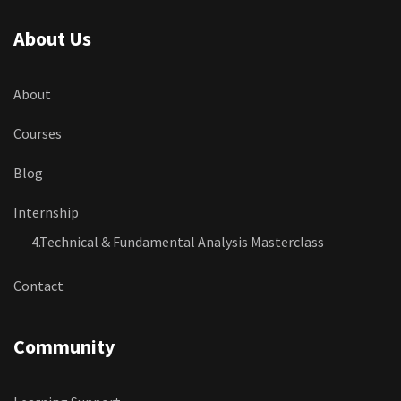
About Us
About
Courses
Blog
Internship
4.Technical & Fundamental Analysis Masterclass
Contact
Community