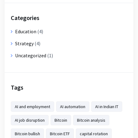
Categories
Education
(4)
Strategy
(4)
Uncategorized
(1)
Tags
AI and employment
AI automation
AI in Indian IT
AI job disruption
Bitcoin
Bitcoin analysis
Bitcoin bullish
Bitcoin ETF
capital rotation