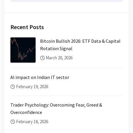
Recent Posts
Bitcoin Bullish 2026: ETF Data & Capital
Rotation Signal
March 20, 2026
AI impact on Indian IT sector
February 19, 2026
Trader Psychology: Overcoming Fear, Greed &
Overconfidence
February 18, 2026