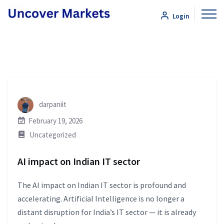
Login
darpaniit
February 19, 2026
Uncategorized
AI impact on Indian IT sector
The AI impact on Indian IT sector is profound and
accelerating. Artificial Intelligence is no longer a
distant disruption for India’s IT sector — it is already