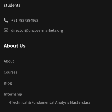
students.
+91 7827384962
director@uncovermarkets.org
About Us
About
Courses
Blog
Internship
4.Technical & Fundamental Analysis Masterclass