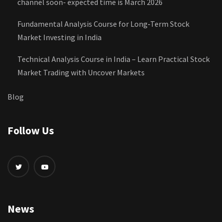
channel soon- expected time is March 2026
Fundamental Analysis Course for Long‑Term Stock
Market Investing in India
Technical Analysis Course in India – Learn Practical Stock
Market Trading with Uncover Markets
Blog
Follow Us
News