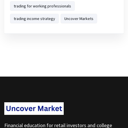
trading for working professionals
trading income strategy
Uncover Markets
Financial education for retail investors and college