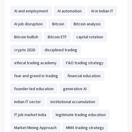
AI and employment
AI automation
AI in Indian IT
AI job disruption
Bitcoin
Bitcoin analysis
Bitcoin bullish
Bitcoin ETF
capital rotation
crypto 2026
disciplined trading
ethical trading academy
F&O trading strategy
fear and greed in trading
financial education
founder-led education
generative AI
Indian IT sector
institutional accumulation
IT job market India
legitimate trading education
Market Mining Approach
MMA trading strategy