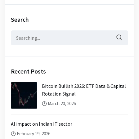
Search
Search
for:
Recent Posts
Bitcoin Bullish 2026: ETF Data & Capital
Rotation Signal
March 20, 2026
AI impact on Indian IT sector
February 19, 2026