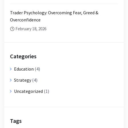
Trader Psychology: Overcoming Fear, Greed &
Overconfidence
February 18, 2026
Categories
Education
(4)
Strategy
(4)
Uncategorized
(1)
Tags