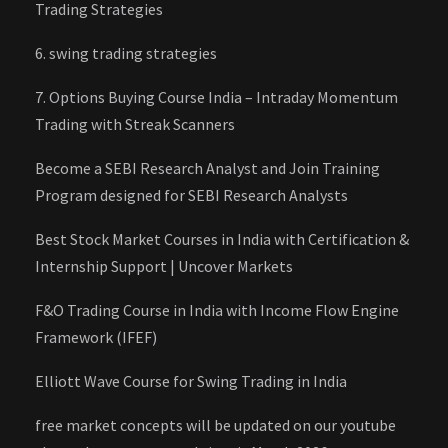
Trading Strategies
6. swing trading strategies
7. Options Buying Course India – Intraday Momentum
Trading with Streak Scanners
Become a SEBI Research Analyst and Join Training
Program designed for SEBI Research Analysts
Best Stock Market Courses in India with Certification &
Internship Support | Uncover Markets
F&O Trading Course in India with Income Flow Engine
Framework (IFEF)
Elliott Wave Course for Swing Trading in India
free market concepts will be updated on our youtube