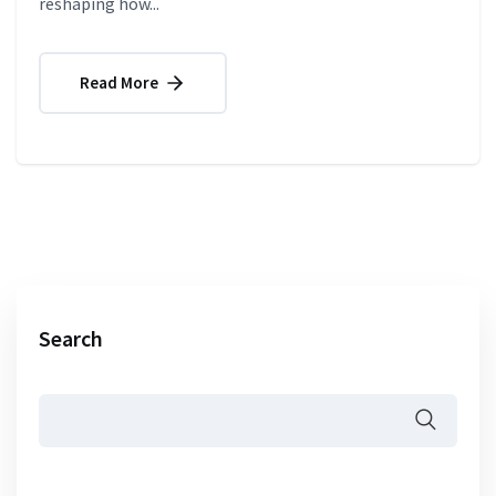
reshaping how...
Read More
Search