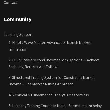
Contact
Community
Learning Support
1. Elliott Wave Master: Advanced 3-Month Market
Immersion
2. Build Stable second Income from Options — Achieve
Stability, Returns will Follow
3. Structured Trading System for Consistent Market
Income – The Market Mining Approach
4.Technical & Fundamental Analysis Masterclass
5. Intraday Trading Course in India – Structured Intraday