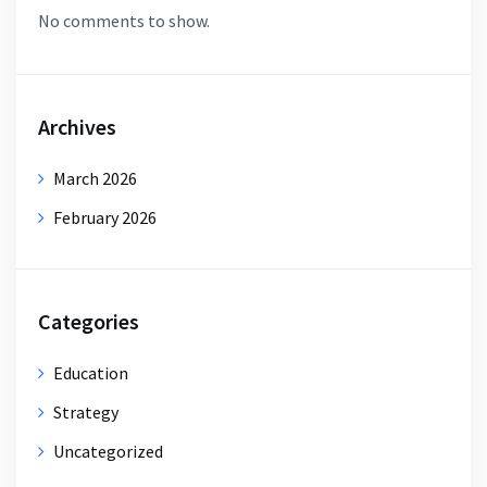
No comments to show.
Archives
March 2026
February 2026
Categories
Education
Strategy
Uncategorized