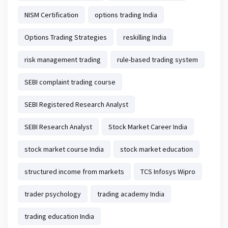
NISM Certification
options trading India
Options Trading Strategies
reskilling India
risk management trading
rule-based trading system
SEBI complaint trading course
SEBI Registered Research Analyst
SEBI Research Analyst
Stock Market Career India
stock market course India
stock market education
structured income from markets
TCS Infosys Wipro
trader psychology
trading academy India
trading education India