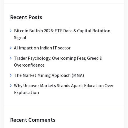
Recent Posts
Bitcoin Bullish 2026: ETF Data & Capital Rotation
Signal
AI impact on Indian IT sector
Trader Psychology: Overcoming Fear, Greed &
Overconfidence
The Market Mining Approach (MMA)
Why Uncover Markets Stands Apart: Education Over
Exploitation
Recent Comments