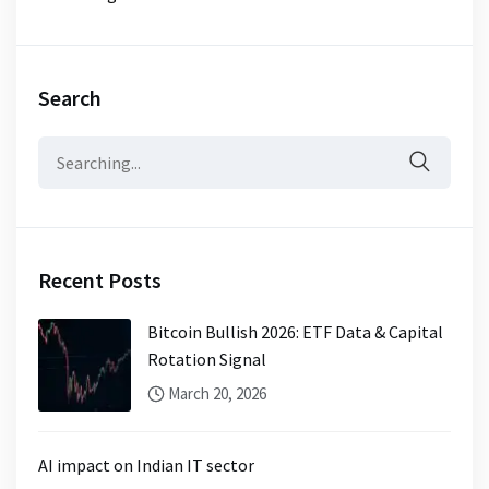
Search
Search
for:
Recent Posts
Bitcoin Bullish 2026: ETF Data & Capital
Rotation Signal
March 20, 2026
AI impact on Indian IT sector