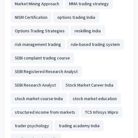
Market Mining Approach
MMA trading strategy
NISM Certification
options trading India
Options Trading Strategies
reskilling India
risk management trading
rule-based trading system
SEBI complaint trading course
SEBI Registered Research Analyst
SEBI Research Analyst
Stock Market Career India
stock market course India
stock market education
structured income from markets
TCS Infosys Wipro
trader psychology
trading academy India