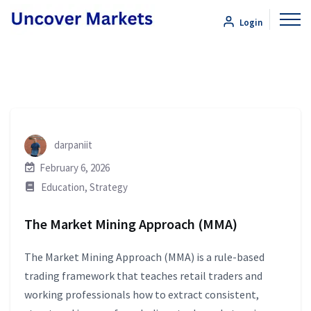
Login
darpaniit
February 6, 2026
Education
,
Strategy
The Market Mining Approach (MMA)
The Market Mining Approach (MMA) is a rule-based
trading framework that teaches retail traders and
working professionals how to extract consistent,