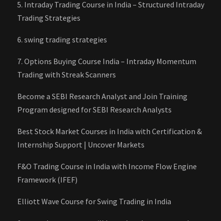
5. Intraday Trading Course in India – Structured Intraday
Trading Strategies
6. swing trading strategies
7. Options Buying Course India – Intraday Momentum
Trading with Streak Scanners
Become a SEBI Research Analyst and Join Training
Program designed for SEBI Research Analysts
Best Stock Market Courses in India with Certification &
Internship Support | Uncover Markets
F&O Trading Course in India with Income Flow Engine
Framework (IFEF)
Elliott Wave Course for Swing Trading in India