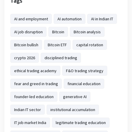
Tags
AI and employment
AI automation
AI in Indian IT
AI job disruption
Bitcoin
Bitcoin analysis
Bitcoin bullish
Bitcoin ETF
capital rotation
crypto 2026
disciplined trading
ethical trading academy
F&O trading strategy
fear and greed in trading
financial education
founder-led education
generative AI
Indian IT sector
institutional accumulation
IT job market India
legitimate trading education