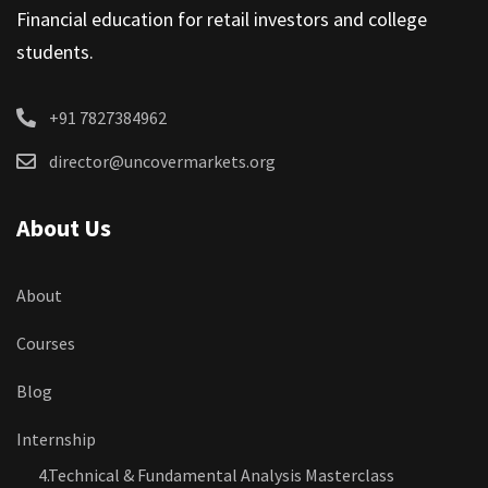
Financial education for retail investors and college
students.
+91 7827384962
director@uncovermarkets.org
About Us
About
Courses
Blog
Internship
4.Technical & Fundamental Analysis Masterclass