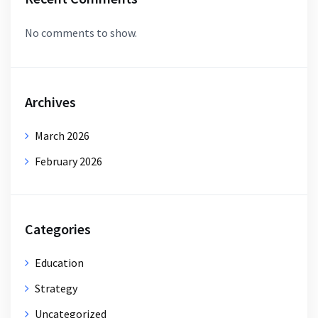
No comments to show.
Archives
March 2026
February 2026
Categories
Education
Strategy
Uncategorized