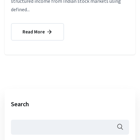
structured income from Indian stock markets using
defined...
Read More
Search