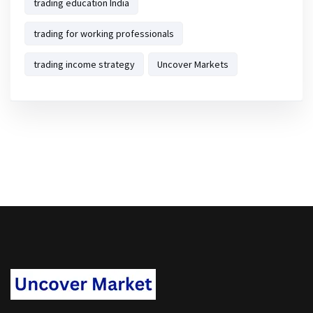
trading education India
trading for working professionals
trading income strategy
Uncover Markets