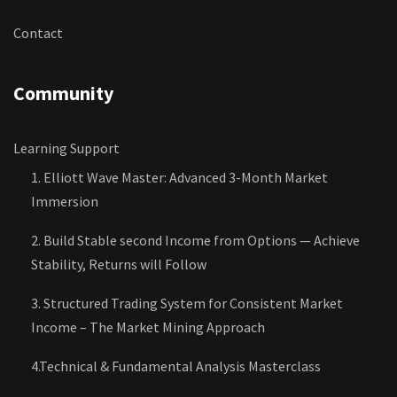
Contact
Community
Learning Support
1. Elliott Wave Master: Advanced 3-Month Market
Immersion
2. Build Stable second Income from Options — Achieve
Stability, Returns will Follow
3. Structured Trading System for Consistent Market
Income – The Market Mining Approach
4.Technical & Fundamental Analysis Masterclass