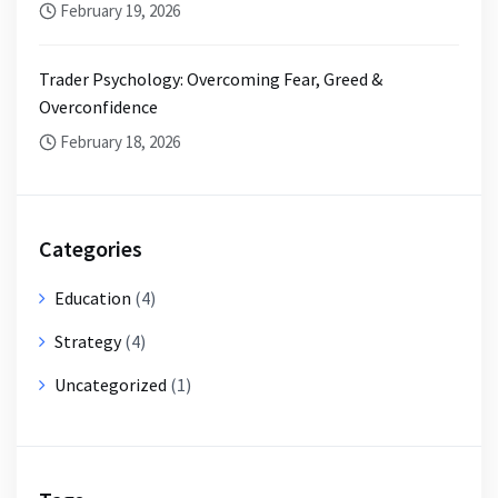
February 19, 2026
Trader Psychology: Overcoming Fear, Greed &
Overconfidence
February 18, 2026
Categories
Education
(4)
Strategy
(4)
Uncategorized
(1)