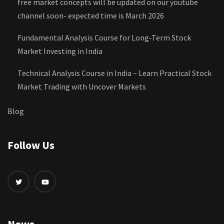
free market concepts will be updated on our youtube
channel soon- expected time is March 2026
Fundamental Analysis Course for Long‑Term Stock
Market Investing in India
Technical Analysis Course in India – Learn Practical Stock
Market Trading with Uncover Markets
Blog
Follow Us