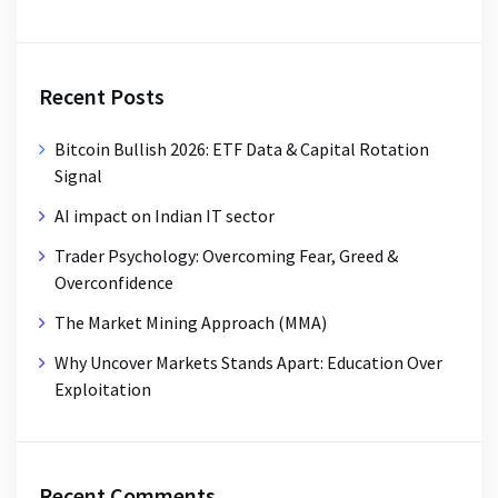
Recent Posts
Bitcoin Bullish 2026: ETF Data & Capital Rotation
Signal
AI impact on Indian IT sector
Trader Psychology: Overcoming Fear, Greed &
Overconfidence
The Market Mining Approach (MMA)
Why Uncover Markets Stands Apart: Education Over
Exploitation
Recent Comments